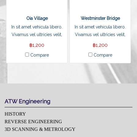
Oia Village
Westminster Bridge
In sit amet vehicula libero.
In sit amet vehicula libero.
Vivamus vel ultricies velit,
Vivamus vel ultricies velit,
sed fringilla elit.
sed fringilla elit.
฿1,200
฿1,200
Compare
Compare
ATW Engineering
HISTORY
REVERSE ENGINEERING
3D SCANNING & METROLOGY