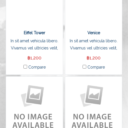
Eiffel Tower
Venice
In sit amet vehicula libero.
In sit amet vehicula libero.
Vivamus vel ultricies velit,
Vivamus vel ultricies velit,
sed fringilla elit.
sed fringilla elit.
฿1,200
฿1,200
Compare
Compare