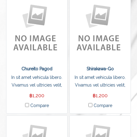
Chureito Pagod
Shirakawa-Go
In sit amet vehicula libero.
In sit amet vehicula libero.
Vivamus vel ultricies velit,
Vivamus vel ultricies velit,
sed fringilla elit.
sed fringilla elit.
฿1,200
฿1,200
Compare
Compare