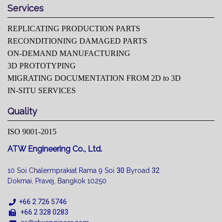
Services
REPLICATING PRODUCTION PARTS
RECONDITIONING DAMAGED PARTS
ON-DEMAND MANUFACTURING
3D PROTOTYPING
MIGRATING DOCUMENTATION FROM 2D to 3D
IN-SITU SERVICES
Quality
ISO 9001-2015
ATW Engineering Co., Ltd.
10 Soi Chalermprakiat Rama 9 Soi
30
Byroad
32
Dokmai, Pravej, Bangkok 10250
+66 2 726 5746
+66 2 328 0283