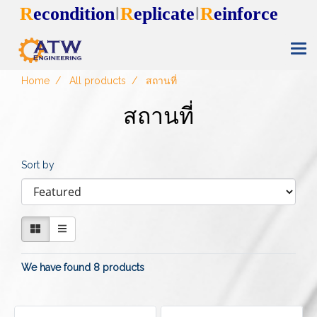
R
econdition
R
eplicate
R
einforce
I
I
Home
All products
สถานที่
สถานที่
Sort by
We have found 8 products