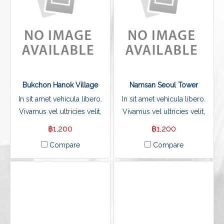
Bukchon Hanok Village
Namsan Seoul Tower
In sit amet vehicula libero.
In sit amet vehicula libero.
Vivamus vel ultricies velit,
Vivamus vel ultricies velit,
sed fringilla elit.
sed fringilla elit.
฿1,200
฿1,200
Compare
Compare