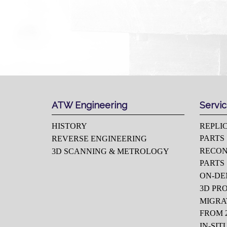
ATW Engineering
Servi
HISTORY
REPLI
PARTS
REVERSE ENGINEERING
RECON
3D SCANNING & METROLOGY
PARTS
ON-D
3D PR
MIGRA
FROM 2
IN-SIT