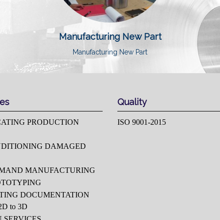
Manufacturing New Part
Manufacturing New Part
ces
Quality
CATING PRODUCTION
ISO 9001-2015
DITIONING DAMAGED
EMAND MANUFACTURING
OTOTYPING
TING DOCUMENTATION
D to 3D
U SERVICES