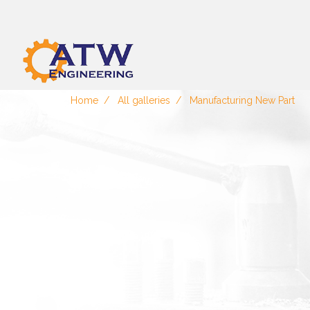
Home
All galleries
Manufacturing New Part