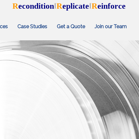
R
econdition
R
eplicate
R
einforce
I
I
ices
Case Studies
Get a Quote
Join our Team