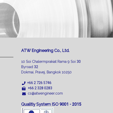
ATW Engineering Co., Ltd.
10 Soi Chalermprakiat Rama 9 Soi
30
Byroad
32
Dokmai, Pravej, Bangkok 10250
+66 2 726 5746
+66 2 328 0283
cs@atwengineer.com
Qualitiy System ISO
9001 - 2015