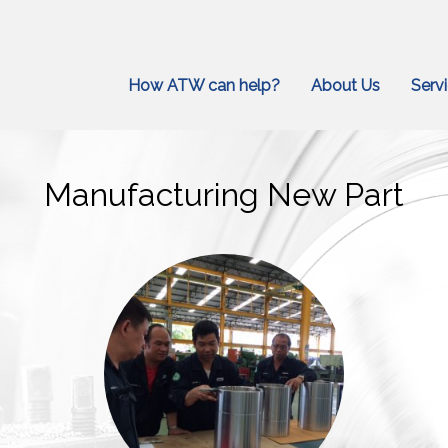
How ATW can help?
About Us
Serv
Manufacturing New Part