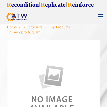
R
econdition
R
eplicate
R
einforce
I
I
Home
All products
Top Products
Aeropro Aliquam