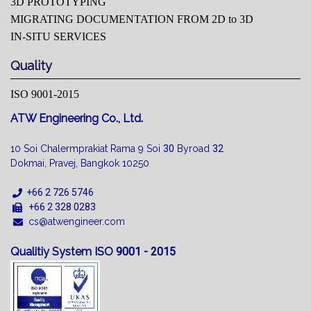
3D PROTOTYPING
MIGRATING DOCUMENTATION FROM 2D to 3D
IN-SITU SERVICES
Quality
ISO 9001-2015
ATW Engineering Co., Ltd.
10 Soi Chalermprakiat Rama 9 Soi
30
Byroad
32
Dokmai, Pravej, Bangkok 10250
+66 2 726 5746
+66 2 328 0283
cs@atwengineer.com
Qualitiy System ISO
9001 - 2015