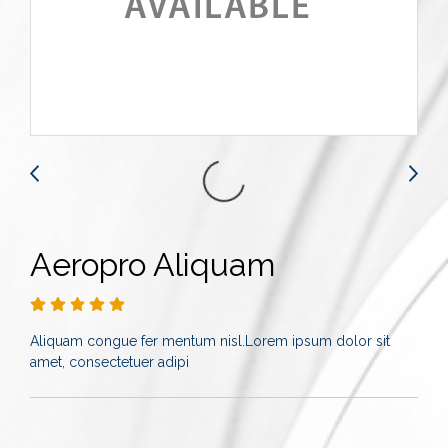
Aeropro Aliquam
Aliquam congue fer mentum nisl.Lorem ipsum dolor sit
amet, consectetuer adipi