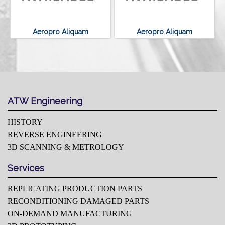
Aeropro Aliquam
Aeropro Aliquam
ATW Engineering
HISTORY
REVERSE ENGINEERING
3D SCANNING & METROLOGY
Services
REPLICATING PRODUCTION PARTS
RECONDITIONING DAMAGED PARTS
ON-DEMAND MANUFACTURING