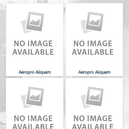
Aeropro Aliquam
Aeropro Aliquam