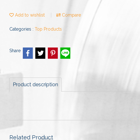
Add to wishlist
Compare
Categories :
Top Products
Share
Product description
Related Product